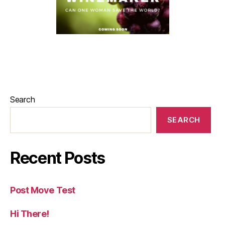
Search
SEARCH
Recent Posts
Post Move Test
Hi There!