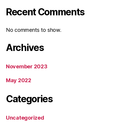
Recent Comments
No comments to show.
Archives
November 2023
May 2022
Categories
Uncategorized