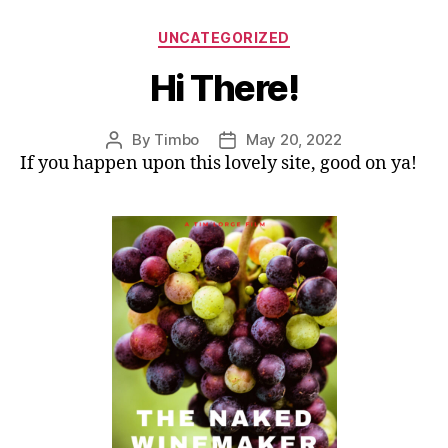
Categories
UNCATEGORIZED
Hi There!
By
Timbo
May 20, 2022
Post
Post
If you happen upon this lovely site, good on ya!
author
date