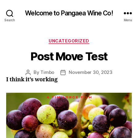
Welcome to Pangaea Wine Co!
Search
Menu
Categories
UNCATEGORIZED
Post Move Test
By
Timbo
November 30, 2023
Post
Post
I think it’s working
author
date