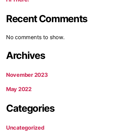
Recent Comments
No comments to show.
Archives
November 2023
May 2022
Categories
Uncategorized