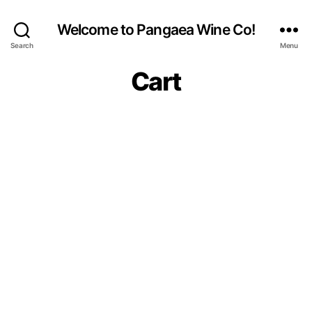
Welcome to Pangaea Wine Co!
Search
Menu
Cart