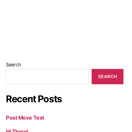
Search
SEARCH
Recent Posts
Post Move Test
Hi There!